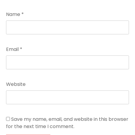
Name
*
Email
*
Website
Save my name, email, and website in this browser
for the next time I comment.