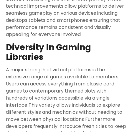
technical improvements allow platforms to deliver
seamless gameplay on various devices including
desktops tablets and smartphones ensuring that
performance remains consistent and visually
appealing for everyone involved
Diversity In Gaming
Libraries
A major strength of virtual platforms is the
extensive range of games available to members
Users can access everything from classic card
games to contemporary themed slots with
hundreds of variations accessible via a single
interface This variety allows individuals to explore
different styles and mechanics without needing to
move between physical locations Furthermore
developers frequently introduce fresh titles to keep