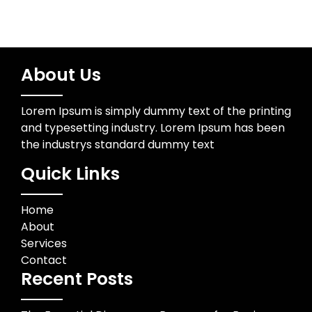
About Us
Lorem Ipsum is simply dummy text of the printing
and typesetting industry. Lorem Ipsum has been
the industrys standard dummy text
Quick Links
Home
About
Services
Contact
Recent Posts