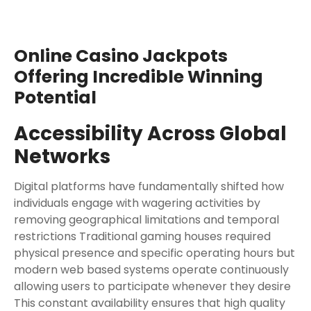
Online Casino Jackpots
Offering Incredible Winning
Potential
Accessibility Across Global
Networks
Digital platforms have fundamentally shifted how
individuals engage with wagering activities by
removing geographical limitations and temporal
restrictions Traditional gaming houses required
physical presence and specific operating hours but
modern web based systems operate continuously
allowing users to participate whenever they desire
This constant availability ensures that high quality