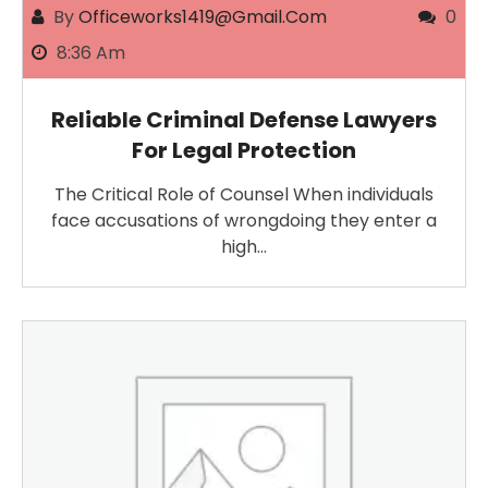
By
Officeworks1419@gmail.com
0
8:36 Am
Reliable Criminal Defense Lawyers
For Legal Protection
The Critical Role of Counsel When individuals
face accusations of wrongdoing they enter a
high…