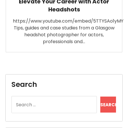
Elevate Your Career with Actor
Headshots
https://www.youtube.com/embed/5TTYSAo1yMY
Tips, guides and case studies from a Glasgow
headshot photographer for actors,
professionals and…
Search
Search
for: