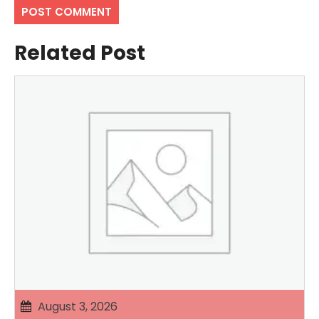
Related Post
August 3, 2026