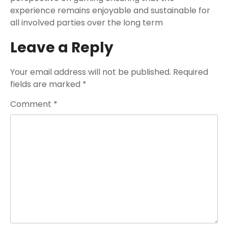
experience remains enjoyable and sustainable for
all involved parties over the long term
Leave a Reply
Your email address will not be published.
Required
fields are marked
*
Comment
*