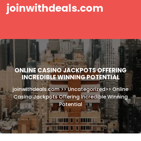
Skip
joinwithdeals.com
to
content
ONLINE CASINO JACKPOTS OFFERING
INCREDIBLE WINNING POTENTIAL
joinwithdeals.com
>>
Uncategorized
>>
Online
Casino Jackpots Offering Incredible Winning
Potential