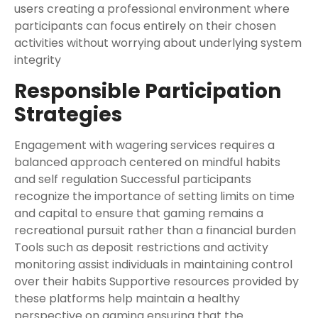
users creating a professional environment where
participants can focus entirely on their chosen
activities without worrying about underlying system
integrity
Responsible Participation
Strategies
Engagement with wagering services requires a
balanced approach centered on mindful habits
and self regulation Successful participants
recognize the importance of setting limits on time
and capital to ensure that gaming remains a
recreational pursuit rather than a financial burden
Tools such as deposit restrictions and activity
monitoring assist individuals in maintaining control
over their habits Supportive resources provided by
these platforms help maintain a healthy
perspective on gaming ensuring that the