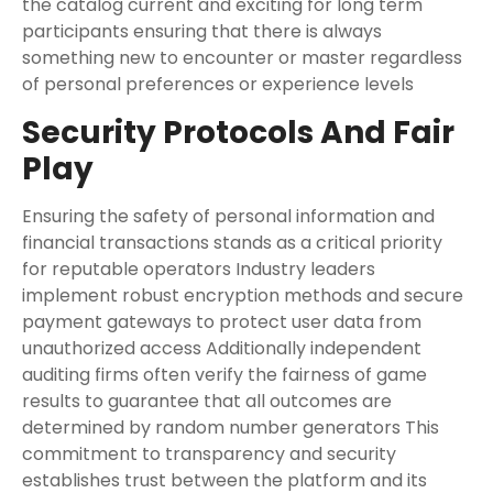
the catalog current and exciting for long term
participants ensuring that there is always
something new to encounter or master regardless
of personal preferences or experience levels
Security Protocols And Fair
Play
Ensuring the safety of personal information and
financial transactions stands as a critical priority
for reputable operators Industry leaders
implement robust encryption methods and secure
payment gateways to protect user data from
unauthorized access Additionally independent
auditing firms often verify the fairness of game
results to guarantee that all outcomes are
determined by random number generators This
commitment to transparency and security
establishes trust between the platform and its