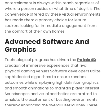
entertainment is always within reach regardless of
where a person resides or what time of day it is The
convenience offered by these virtual environments
has made them a primary choice for leisure
seekers looking for immediate engagement from
the comfort of their own homes
Advanced Software And
Graphics
Technological progress has driven the
Pakde4D
creation of immersive experiences that rival
physical gaming venues Software developers utilize
sophisticated algorithms to ensure random
outcomes while employing high definition graphics
and smooth animations to maintain player interest
Soundscapes and visual aesthetics are crafted to
emulate the excitement of bustling environments
thereby enhancing the overall user journey These