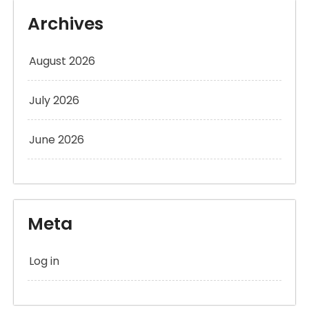
Archives
August 2026
July 2026
June 2026
Meta
Log in