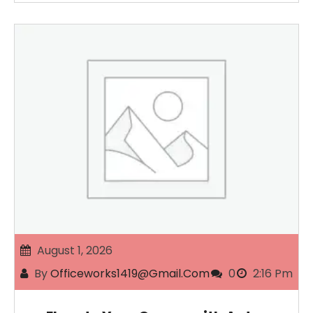
August 1, 2026
By
Officeworks1419@gmail.com
0
2:16 Pm