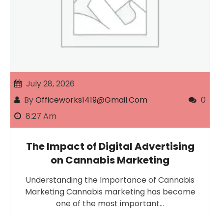
July 28, 2026
By
Officeworks1419@gmail.com
0
8:27 Am
The Impact of Digital Advertising
on Cannabis Marketing
Understanding the Importance of Cannabis
Marketing Cannabis marketing has become
one of the most important…