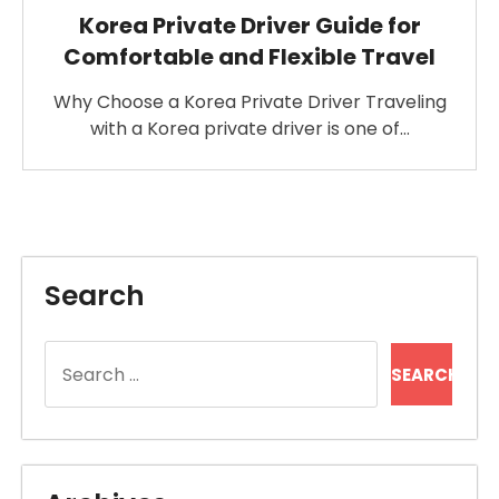
Korea Private Driver Guide for
Comfortable and Flexible Travel
Why Choose a Korea Private Driver Traveling
with a Korea private driver is one of…
Search
Search
for: