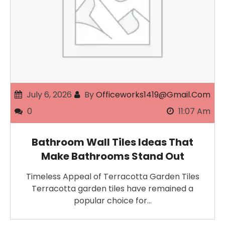
July 6, 2026
By
Officeworks1419@gmail.com
0
11:07 Am
Bathroom Wall Tiles Ideas That
Make Bathrooms Stand Out
Timeless Appeal of Terracotta Garden Tiles
Terracotta garden tiles have remained a
popular choice for…