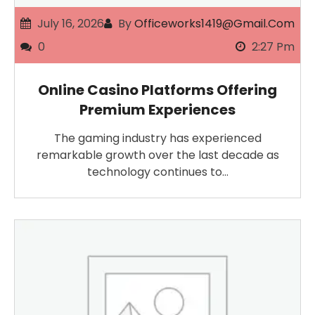
July 16, 2026
By
Officeworks1419@gmail.com
0
2:27 Pm
Online Casino Platforms Offering
Premium Experiences
The gaming industry has experienced
remarkable growth over the last decade as
technology continues to…