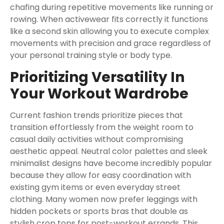
chafing during repetitive movements like running or
rowing. When activewear fits correctly it functions
like a second skin allowing you to execute complex
movements with precision and grace regardless of
your personal training style or body type.
Prioritizing Versatility In
Your Workout Wardrobe
Current fashion trends prioritize pieces that
transition effortlessly from the weight room to
casual daily activities without compromising
aesthetic appeal. Neutral color palettes and sleek
minimalist designs have become incredibly popular
because they allow for easy coordination with
existing gym items or even everyday street
clothing. Many women now prefer leggings with
hidden pockets or sports bras that double as
stylish crop tops for post-workout errands. This