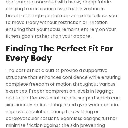
discomfort associated with heavy damp fabric
clinging to skin during a workout. Investing in
breathable high-performance textiles allows you
to move freely without restriction or irritation
ensuring that your focus remains entirely on your
fitness goals rather than your apparel.
Finding The Perfect Fit For
Every Body
The best athletic outfits provide a supportive
structure that enhances confidence while ensuring
complete freedom of motion throughout various
exercises. Proper compression levels in leggings
and tops offer essential muscle support which can
significantly reduce fatigue and
gym wear canada
improve circulation during heavy lifting or
cardiovascular sessions. Seamless designs further
minimize friction against the skin preventing