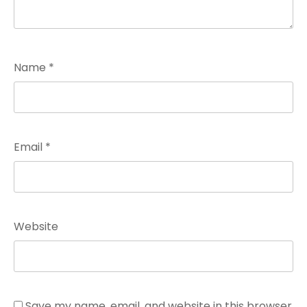
Name
*
Email
*
Website
Save my name, email, and website in this browser