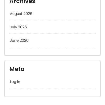
Archives
August 2026
July 2026
June 2026
Meta
Log in