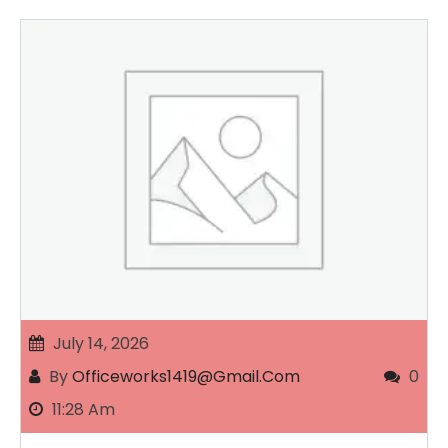
July 14, 2026
By
Officeworks1419@gmail.com
0
11:28 Am