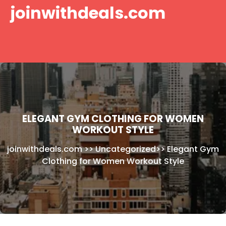
Skip
joinwithdeals.com
to
content
ELEGANT GYM CLOTHING FOR WOMEN
WORKOUT STYLE
joinwithdeals.com
>>
Uncategorized
>>
Elegant Gym
Clothing for Women Workout Style