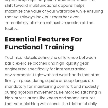
shift toward multifunctional apparel helps
maximize the value of your wardrobe while ensuring
that you always look put together even
immediately after an exhaustive session at the
facility.
Essential Features For
Functional Training
Technical details define the difference between
basic exercise clothes and high-quality gear
engineered specifically for intense training
environments. High-waisted waistbands that stay
firmly in place during squats or deep lunges are
mandatory for maintaining comfort and modesty
during rigorous movements. Reinforced stitching in
high-stress areas like knees and seams ensures
that your clothing withstands the friction of daily