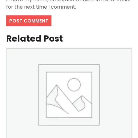
for the next time I comment.
Related Post