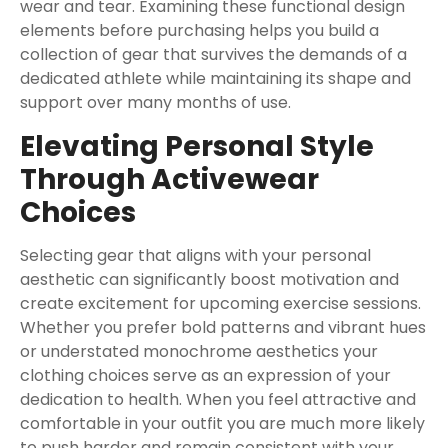
wear and tear. Examining these functional design
elements before purchasing helps you build a
collection of gear that survives the demands of a
dedicated athlete while maintaining its shape and
support over many months of use.
Elevating Personal Style
Through Activewear
Choices
Selecting gear that aligns with your personal
aesthetic can significantly boost motivation and
create excitement for upcoming exercise sessions.
Whether you prefer bold patterns and vibrant hues
or understated monochrome aesthetics your
clothing choices serve as an expression of your
dedication to health. When you feel attractive and
comfortable in your outfit you are much more likely
to push harder and remain consistent with your