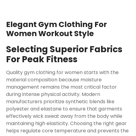
Elegant Gym Clothing For
Women Workout Style
Selecting Superior Fabrics
For Peak Fitness
Quality gym clothing for women starts with the
material composition because moisture
management remains the most critical factor
during intense physical activity. Modern
manufacturers prioritize synthetic blends like
polyester and elastane to ensure that garments
effectively wick sweat away from the body while
maintaining high elasticity. Choosing the right gear
helps regulate core temperature and prevents the