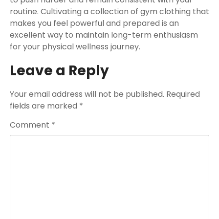
routine. Cultivating a collection of gym clothing that
makes you feel powerful and prepared is an
excellent way to maintain long-term enthusiasm
for your physical wellness journey.
Leave a Reply
Your email address will not be published.
Required
fields are marked
*
Comment
*