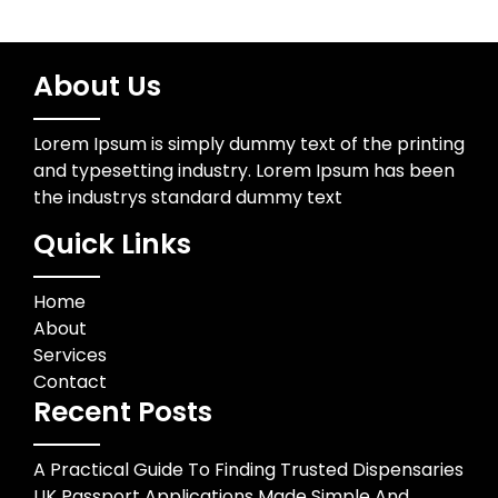
About Us
Lorem Ipsum is simply dummy text of the printing
and typesetting industry. Lorem Ipsum has been
the industrys standard dummy text
Quick Links
Home
About
Services
Contact
Recent Posts
A Practical Guide To Finding Trusted Dispensaries
UK Passport Applications Made Simple And