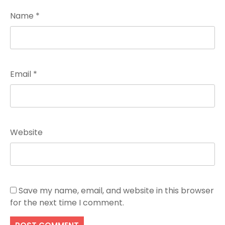
Name
*
Email
*
Website
Save my name, email, and website in this browser
for the next time I comment.