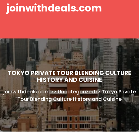
Skip
joinwithdeals.com
to
content
TOKYO PRIVATE TOUR BLENDING CULTURE
HISTORY AND CUISINE
joinwithdeals.com
>>
Uncategorized
>>
Tokyo Private
Tour Blending Culture History and Cuisine