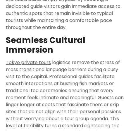
dedicated guide visitors gain immediate access to
authentic spots that remain invisible to typical
tourists while maintaining a comfortable pace
throughout the entire day.
Seamless Cultural
Immersion
Tokyo private tours
logistics remove the stress of
mass transit and language barriers during a busy
visit to the capital. Professional guides facilitate
smooth interactions at bustling fish markets or
traditional tea ceremonies ensuring that every
moment feels intimate and meaningful. Guests can
linger longer at spots that fascinate them or skip
sites that do not align with their personal passions
without worrying about a tour group agenda. This
level of flexibility turns a standard sightseeing trip