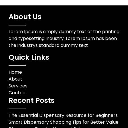
About Us
Lorem Ipsum is simply dummy text of the printing
and typesetting industry. Lorem Ipsum has been
the industrys standard dummy text
Quick Links
Home
About
Services
Contact
Recent Posts
The Essential Dispensary Resource for Beginners
Smart Dispensary Shopping Tips for Better Value