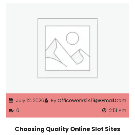
July 12, 2026
By
Officeworks1419@gmail.com
0
2:51 Pm
Choosing Quality Online Slot Sites