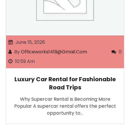
June 15, 2026
By
Officeworks1419@gmail.com
0
10:59 Am
Luxury Car Rental for Fashionable
Road Trips
Why Supercar Rental Is Becoming More
Popular A supercar rental offers the perfect
opportunity to…