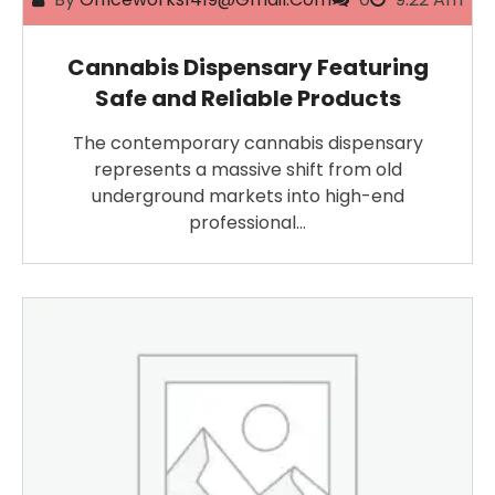
Cannabis Dispensary Featuring
Safe and Reliable Products
The contemporary cannabis dispensary
represents a massive shift from old
underground markets into high-end
professional…