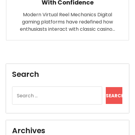
With Confidence
Modern Virtual Reel Mechanics Digital
gaming platforms have redefined how
enthusiasts interact with classic casino…
Search
Search
for:
Archives