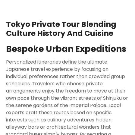
Tokyo Private Tour Blending
Culture History And Cuisine
Bespoke Urban Expeditions
Personalized itineraries define the ultimate
Japanese travel experience by focusing on
individual preferences rather than crowded group
schedules. Travelers who choose private
arrangements enjoy the freedom to move at their
own pace through the vibrant streets of Shinjuku or
the serene gardens of the Imperial Palace. Local
experts craft these routes based on specific
interests such as culinary adventures hidden
alleyway bars or architectural wonders that
standard buses simply bypass. By securing a