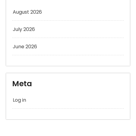
August 2026
July 2026
June 2026
Meta
Log in