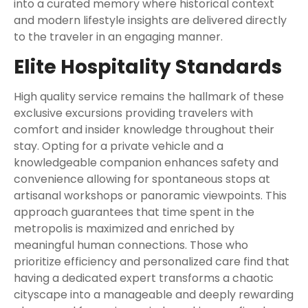
into a curated memory where historical context
and modern lifestyle insights are delivered directly
to the traveler in an engaging manner.
Elite Hospitality Standards
High quality service remains the hallmark of these
exclusive excursions providing travelers with
comfort and insider knowledge throughout their
stay. Opting for a private vehicle and a
knowledgeable companion enhances safety and
convenience allowing for spontaneous stops at
artisanal workshops or panoramic viewpoints. This
approach guarantees that time spent in the
metropolis is maximized and enriched by
meaningful human connections. Those who
prioritize efficiency and personalized care find that
having a dedicated expert transforms a chaotic
cityscape into a manageable and deeply rewarding