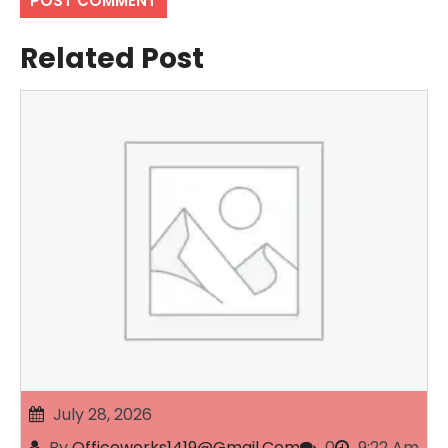
Related Post
July 28, 2026
By
Officeworks1419@gmail.com
0
9:22 Am