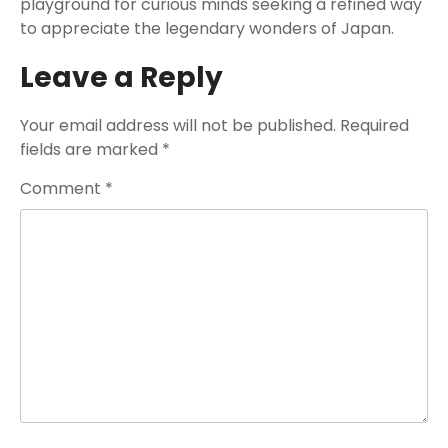
playground for curious minds seeking a refined way
to appreciate the legendary wonders of Japan.
Leave a Reply
Your email address will not be published.
Required
fields are marked
*
Comment
*