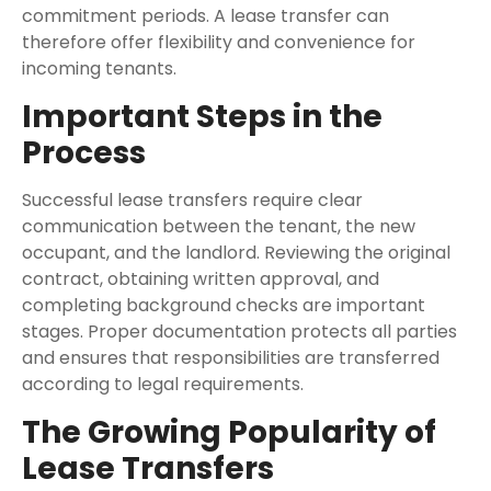
commitment periods. A lease transfer can
therefore offer flexibility and convenience for
incoming tenants.
Important Steps in the
Process
Successful lease transfers require clear
communication between the tenant, the new
occupant, and the landlord. Reviewing the original
contract, obtaining written approval, and
completing background checks are important
stages. Proper documentation protects all parties
and ensures that responsibilities are transferred
according to legal requirements.
The Growing Popularity of
Lease Transfers