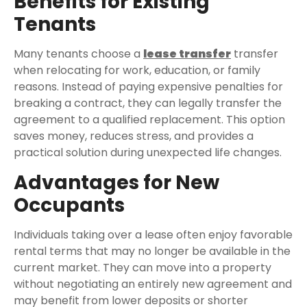
Benefits for Existing
Tenants
Many tenants choose a
lease transfer
transfer
when relocating for work, education, or family
reasons. Instead of paying expensive penalties for
breaking a contract, they can legally transfer the
agreement to a qualified replacement. This option
saves money, reduces stress, and provides a
practical solution during unexpected life changes.
Advantages for New
Occupants
Individuals taking over a lease often enjoy favorable
rental terms that may no longer be available in the
current market. They can move into a property
without negotiating an entirely new agreement and
may benefit from lower deposits or shorter