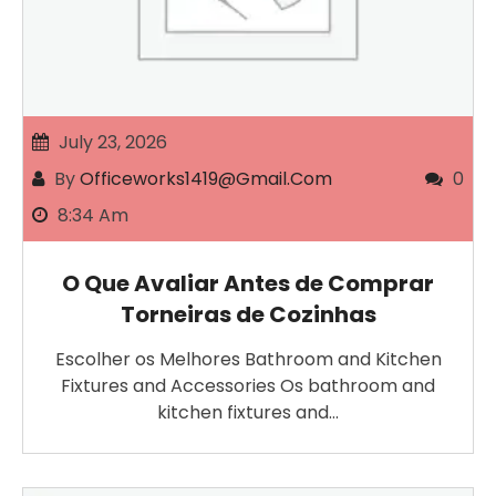
July 23, 2026
By
Officeworks1419@gmail.com
0
8:34 Am
O Que Avaliar Antes de Comprar
Torneiras de Cozinhas
Escolher os Melhores Bathroom and Kitchen
Fixtures and Accessories Os bathroom and
kitchen fixtures and…