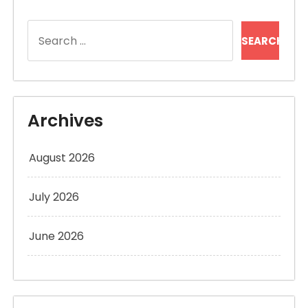
Search
for:
Archives
August 2026
July 2026
June 2026