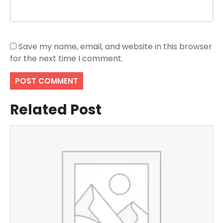
Save my name, email, and website in this browser
for the next time I comment.
Related Post