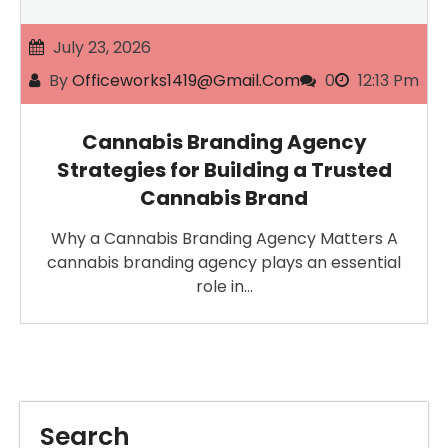
July 23, 2026
By
Officeworks1419@gmail.com
0
12:13 Pm
Cannabis Branding Agency
Strategies for Building a Trusted
Cannabis Brand
Why a Cannabis Branding Agency Matters A
cannabis branding agency plays an essential
role in…
Search