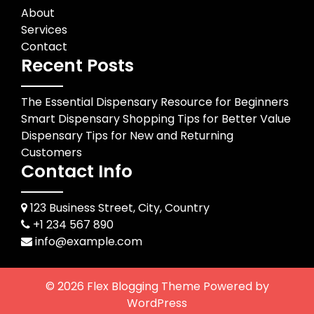
About
Services
Contact
Recent Posts
The Essential Dispensary Resource for Beginners
Smart Dispensary Shopping Tips for Better Value
Dispensary Tips for New and Returning
Customers
Contact Info
123 Business Street, City, Country
+1 234 567 890
info@example.com
© 2026
Flex Blogging Theme
Powered by
WordPress