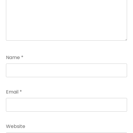
Name
*
Email
*
Website