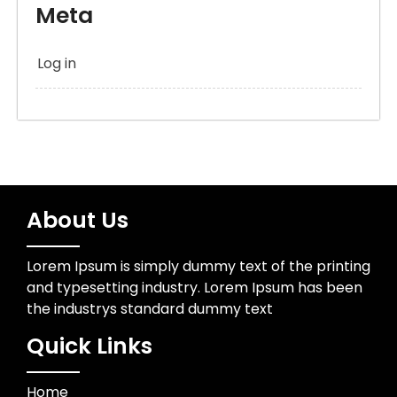
Meta
Log in
About Us
Lorem Ipsum is simply dummy text of the printing
and typesetting industry. Lorem Ipsum has been
the industrys standard dummy text
Quick Links
Home