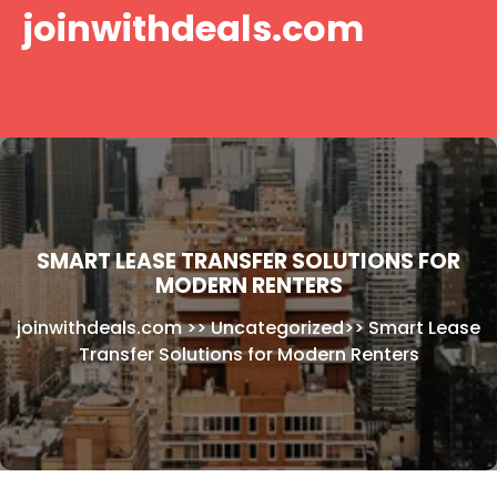
Skip
joinwithdeals.com
to
content
SMART LEASE TRANSFER SOLUTIONS FOR
MODERN RENTERS
joinwithdeals.com
>>
Uncategorized
>>
Smart Lease
Transfer Solutions for Modern Renters