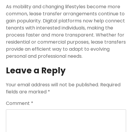
As mobility and changing lifestyles become more
common, lease transfer arrangements continue to
gain popularity. Digital platforms now help connect
tenants with interested individuals, making the
process faster and more transparent. Whether for
residential or commercial purposes, lease transfers
provide an efficient way to adapt to evolving
personal and professional needs.
Leave a Reply
Your email address will not be published.
Required
fields are marked
*
Comment
*