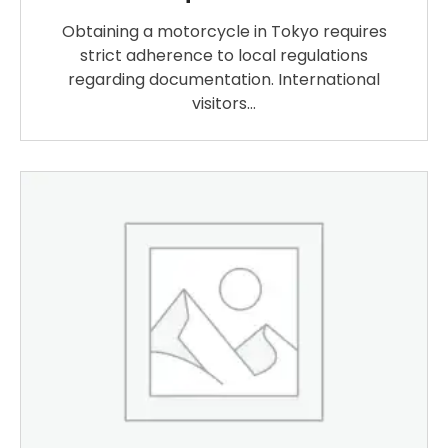
Obtaining a motorcycle in Tokyo requires
strict adherence to local regulations
regarding documentation. International
visitors…