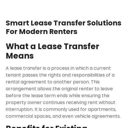
Smart Lease Transfer Solutions
For Modern Renters
What a Lease Transfer
Means
A lease transfer is a process in which a current
tenant passes the rights and responsibilities of a
rental agreement to another person. This
arrangement allows the original renter to leave
before the lease term ends while ensuring the
property owner continues receiving rent without
interruption. It is commonly used for apartments,
commercial spaces, and even vehicle agreements.