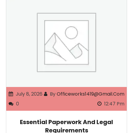
July 8, 2026
By
Officeworks1419@gmail.com
0
12:47 Pm
Essential Paperwork And Legal
Requirements