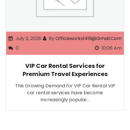
July 2, 2026
By
Officeworks1419@gmail.com
0
10:06 Am
VIP Car Rental Services for
Premium Travel Experiences
The Growing Demand for VIP Car Rental VIP
car rental services have become
increasingly popular…