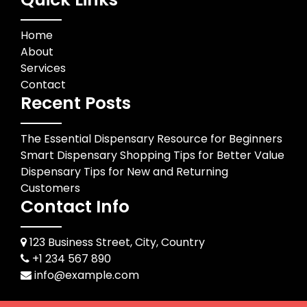
Home
About
Services
Contact
Recent Posts
The Essential Dispensary Resource for Beginners
Smart Dispensary Shopping Tips for Better Value
Dispensary Tips for New and Returning
Customers
Contact Info
123 Business Street, City, Country
+1 234 567 890
info@example.com