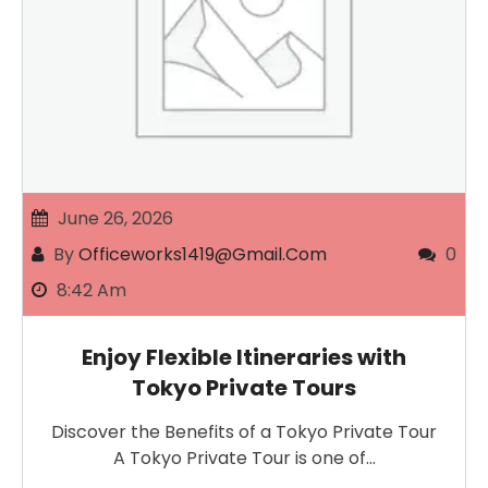
June 26, 2026
By
Officeworks1419@gmail.com
0
8:42 Am
Enjoy Flexible Itineraries with
Tokyo Private Tours
Discover the Benefits of a Tokyo Private Tour
A Tokyo Private Tour is one of…