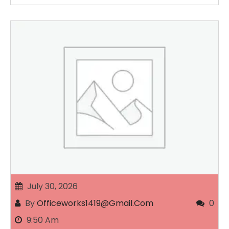
July 30, 2026
By
Officeworks1419@gmail.com
0
9:50 Am