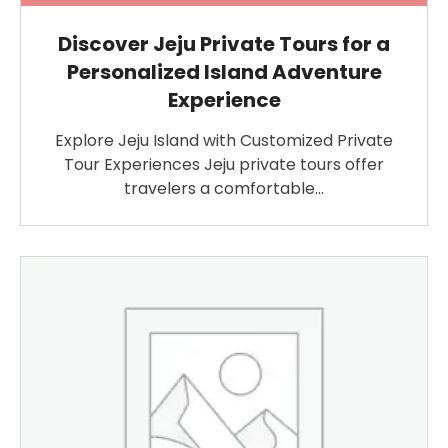
Discover Jeju Private Tours for a
Personalized Island Adventure
Experience
Explore Jeju Island with Customized Private
Tour Experiences Jeju private tours offer
travelers a comfortable…