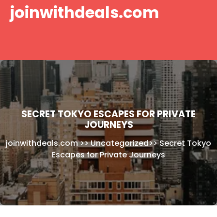
Skip
joinwithdeals.com
to
content
SECRET TOKYO ESCAPES FOR PRIVATE
JOURNEYS
joinwithdeals.com
>>
Uncategorized
>>
Secret Tokyo
Escapes for Private Journeys