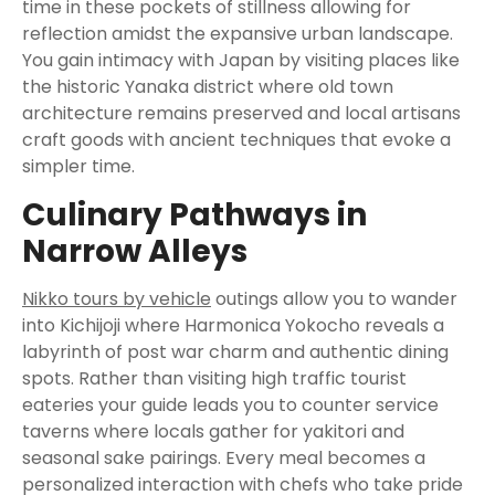
time in these pockets of stillness allowing for
reflection amidst the expansive urban landscape.
You gain intimacy with Japan by visiting places like
the historic Yanaka district where old town
architecture remains preserved and local artisans
craft goods with ancient techniques that evoke a
simpler time.
Culinary Pathways in
Narrow Alleys
Nikko tours by vehicle
outings allow you to wander
into Kichijoji where Harmonica Yokocho reveals a
labyrinth of post war charm and authentic dining
spots. Rather than visiting high traffic tourist
eateries your guide leads you to counter service
taverns where locals gather for yakitori and
seasonal sake pairings. Every meal becomes a
personalized interaction with chefs who take pride