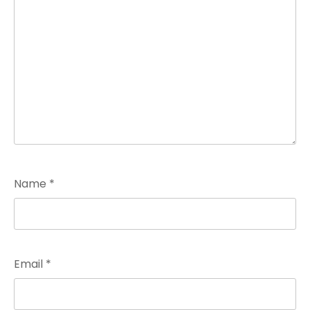
Name
*
Email
*