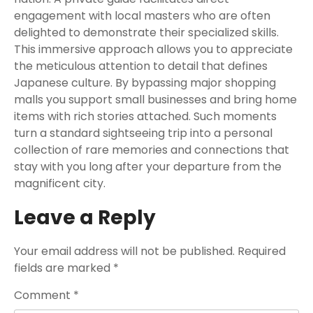
engagement with local masters who are often
delighted to demonstrate their specialized skills.
This immersive approach allows you to appreciate
the meticulous attention to detail that defines
Japanese culture. By bypassing major shopping
malls you support small businesses and bring home
items with rich stories attached. Such moments
turn a standard sightseeing trip into a personal
collection of rare memories and connections that
stay with you long after your departure from the
magnificent city.
Leave a Reply
Your email address will not be published.
Required
fields are marked
*
Comment
*