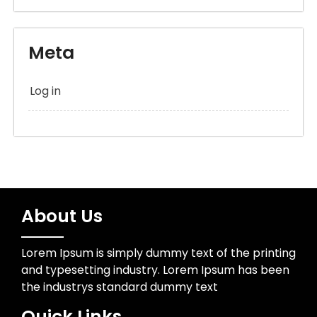
Meta
Log in
About Us
Lorem Ipsum is simply dummy text of the printing
and typesetting industry. Lorem Ipsum has been
the industrys standard dummy text
Quick Links