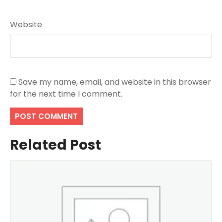
Website
Save my name, email, and website in this browser
for the next time I comment.
Related Post