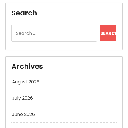
Search
Search
for:
Archives
August 2026
July 2026
June 2026