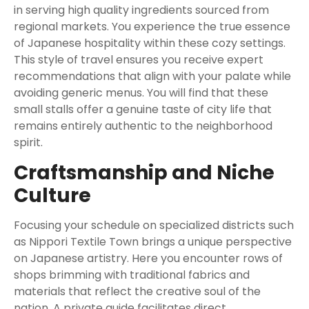
in serving high quality ingredients sourced from
regional markets. You experience the true essence
of Japanese hospitality within these cozy settings.
This style of travel ensures you receive expert
recommendations that align with your palate while
avoiding generic menus. You will find that these
small stalls offer a genuine taste of city life that
remains entirely authentic to the neighborhood
spirit.
Craftsmanship and Niche
Culture
Focusing your schedule on specialized districts such
as Nippori Textile Town brings a unique perspective
on Japanese artistry. Here you encounter rows of
shops brimming with traditional fabrics and
materials that reflect the creative soul of the
nation. A private guide facilitates direct