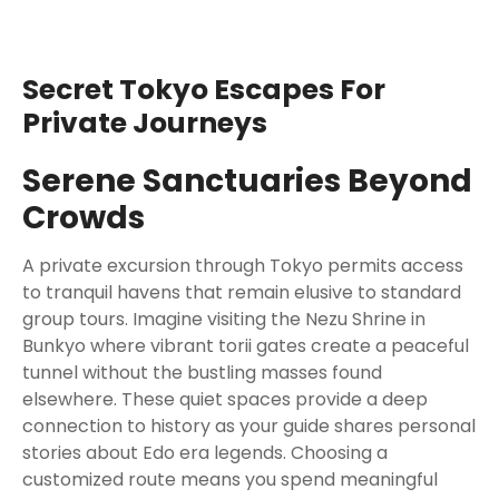
Secret Tokyo Escapes For
Private Journeys
Serene Sanctuaries Beyond
Crowds
A private excursion through Tokyo permits access
to tranquil havens that remain elusive to standard
group tours. Imagine visiting the Nezu Shrine in
Bunkyo where vibrant torii gates create a peaceful
tunnel without the bustling masses found
elsewhere. These quiet spaces provide a deep
connection to history as your guide shares personal
stories about Edo era legends. Choosing a
customized route means you spend meaningful