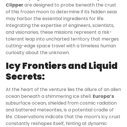
Clipper
are designed to probe beneath the crust
of this frozen moon to determine if its hidden seas
may harbor the essential ingredients for life.
Integrating the expertise of engineers, scientists,
and visionaries, these missions represent a risk-
tolerant leap into uncharted territory that merges
cutting-edge space travel with a timeless human
curiosity about the unknown.
Icy Frontiers and Liquid
Secrets:
At the heart of the venture lies the allure of an alien
ocean beneath a shimmering ice shell.
Europa’s
subsurface ocean, shielded from cosmic radiation
and battered meteorites, is a potential cradle of
life. Observations indicate that the moon’s icy crust
constantly reshapes itself, hinting at dynamic