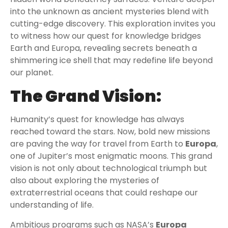
into the unknown as ancient mysteries blend with
cutting-edge discovery. This exploration invites you
to witness how our quest for knowledge bridges
Earth and Europa, revealing secrets beneath a
shimmering ice shell that may redefine life beyond
our planet.
The Grand Vision:
Humanity’s quest for knowledge has always
reached toward the stars. Now, bold new missions
are paving the way for travel from Earth to
Europa
,
one of Jupiter’s most enigmatic moons. This grand
vision is not only about technological triumph but
also about exploring the mysteries of
extraterrestrial oceans that could reshape our
understanding of life.
Ambitious programs such as NASA’s
Europa