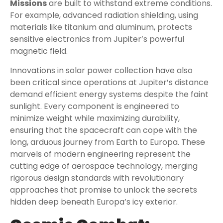
Missions
are built to withstand extreme conditions.
For example, advanced radiation shielding, using
materials like titanium and aluminum, protects
sensitive electronics from Jupiter’s powerful
magnetic field.
Innovations in solar power collection have also
been critical since operations at Jupiter’s distance
demand efficient energy systems despite the faint
sunlight. Every component is engineered to
minimize weight while maximizing durability,
ensuring that the spacecraft can cope with the
long, arduous journey from Earth to Europa. These
marvels of modern engineering represent the
cutting edge of aerospace technology, merging
rigorous design standards with revolutionary
approaches that promise to unlock the secrets
hidden deep beneath Europa’s icy exterior.