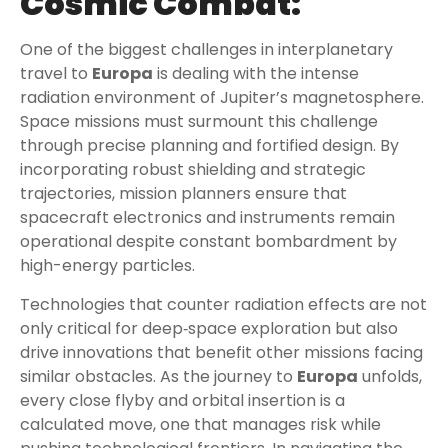
Cosmic Combat:
One of the biggest challenges in interplanetary
travel to
Europa
is dealing with the intense
radiation environment of Jupiter’s magnetosphere.
Space missions must surmount this challenge
through precise planning and fortified design. By
incorporating robust shielding and strategic
trajectories, mission planners ensure that
spacecraft electronics and instruments remain
operational despite constant bombardment by
high-energy particles.
Technologies that counter radiation effects are not
only critical for deep‑space exploration but also
drive innovations that benefit other missions facing
similar obstacles. As the journey to
Europa
unfolds,
every close flyby and orbital insertion is a
calculated move, one that manages risk while