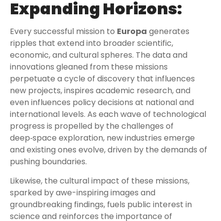
Expanding Horizons:
Every successful mission to
Europa
generates
ripples that extend into broader scientific,
economic, and cultural spheres. The data and
innovations gleaned from these missions
perpetuate a cycle of discovery that influences
new projects, inspires academic research, and
even influences policy decisions at national and
international levels. As each wave of technological
progress is propelled by the challenges of
deep‑space exploration, new industries emerge
and existing ones evolve, driven by the demands of
pushing boundaries.
Likewise, the cultural impact of these missions,
sparked by awe-inspiring images and
groundbreaking findings, fuels public interest in
science and reinforces the importance of