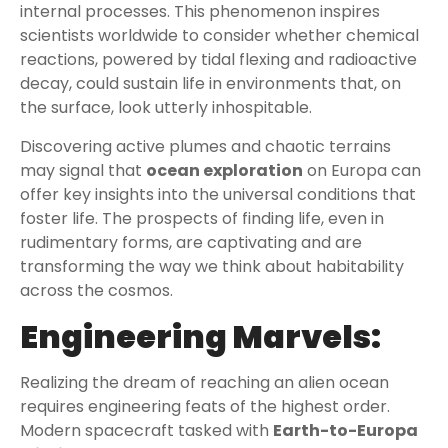
internal processes. This phenomenon inspires
scientists worldwide to consider whether chemical
reactions, powered by tidal flexing and radioactive
decay, could sustain life in environments that, on
the surface, look utterly inhospitable.
Discovering active plumes and chaotic terrains
may signal that
ocean exploration
on Europa can
offer key insights into the universal conditions that
foster life. The prospects of finding life, even in
rudimentary forms, are captivating and are
transforming the way we think about habitability
across the cosmos.
Engineering Marvels:
Realizing the dream of reaching an alien ocean
requires engineering feats of the highest order.
Modern spacecraft tasked with
Earth-to-Europa