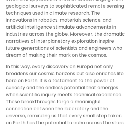
geological surveys to sophisticated remote sensing
techniques used in climate research. The
innovations in robotics, materials science, and
artificial intelligence stimulate advancements in
industries across the globe. Moreover, the dramatic
narratives of interplanetary exploration inspire
future generations of scientists and engineers who
dream of making their mark on the cosmos.
In this way, every discovery on Europa not only
broadens our cosmic horizons but also enriches life
here on Earth. It is a testament to the power of
curiosity and the endless potential that emerges
when scientific inquiry meets technical excellence.
These breakthroughs forge a meaningful
connection between the laboratory and the
universe, reminding us that every small step taken
on Earth has the potential to echo across the stars.