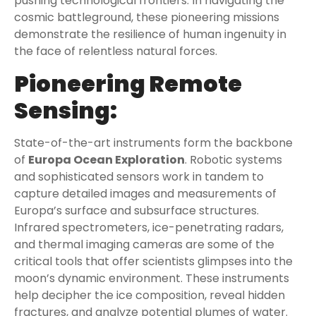
pushing technological frontiers. In navigating the
cosmic battleground, these pioneering missions
demonstrate the resilience of human ingenuity in
the face of relentless natural forces.
Pioneering Remote
Sensing:
State-of-the-art instruments form the backbone
of
Europa Ocean Exploration
. Robotic systems
and sophisticated sensors work in tandem to
capture detailed images and measurements of
Europa’s surface and subsurface structures.
Infrared spectrometers, ice-penetrating radars,
and thermal imaging cameras are some of the
critical tools that offer scientists glimpses into the
moon’s dynamic environment. These instruments
help decipher the ice composition, reveal hidden
fractures, and analyze potential plumes of water.