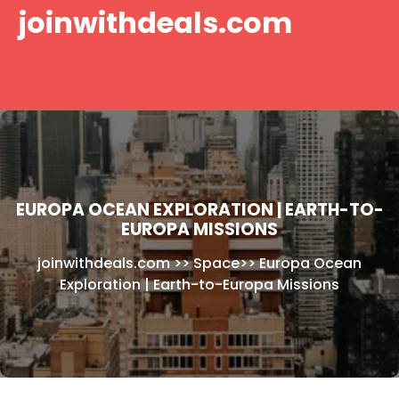
Skip
joinwithdeals.com
to
content
EUROPA OCEAN EXPLORATION | EARTH-TO-
EUROPA MISSIONS
joinwithdeals.com
>>
Space
>>
Europa Ocean
Exploration | Earth-to-Europa Missions