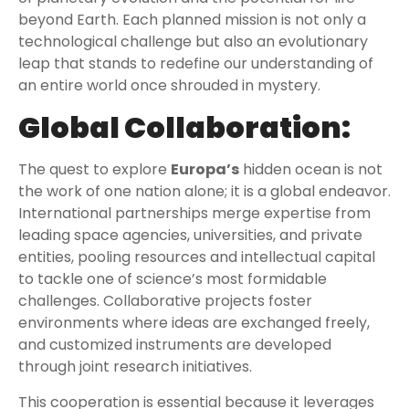
beyond Earth. Each planned mission is not only a
technological challenge but also an evolutionary
leap that stands to redefine our understanding of
an entire world once shrouded in mystery.
Global Collaboration:
The quest to explore
Europa’s
hidden ocean is not
the work of one nation alone; it is a global endeavor.
International partnerships merge expertise from
leading space agencies, universities, and private
entities, pooling resources and intellectual capital
to tackle one of science’s most formidable
challenges. Collaborative projects foster
environments where ideas are exchanged freely,
and customized instruments are developed
through joint research initiatives.
This cooperation is essential because it leverages