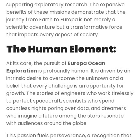
supporting exploratory research. The expansive
benefits of these missions demonstrate that the
journey from Earth to Europa is not merely a
scientific adventure but a transformative force
that impacts every aspect of society.
The Human Element:
At its core, the pursuit of
Europa Ocean
Exploration
is profoundly human. It is driven by an
intrinsic desire to overcome the unknown and a
belief that every challenge is an opportunity for
growth. The stories of engineers who work tirelessly
to perfect spacecraft, scientists who spend
countless nights poring over data, and dreamers
who imagine a future among the stars resonate
with audiences around the globe.
This passion fuels perseverance, a recognition that