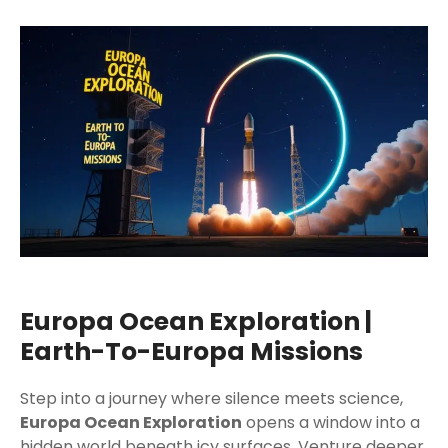
Europa Ocean Exploration |
Earth-To-Europa Missions
Step into a journey where silence meets science,
Europa Ocean Exploration
opens a window into a
hidden world beneath icy surfaces. Venture deeper