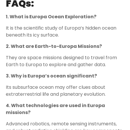
FAQs:
1. What is Europa Ocean Exploration?
It is the scientific study of Europa’s hidden ocean
beneath its icy surface.
2. What are Earth-to-Europa Missions?
They are space missions designed to travel from
Earth to Europa to explore and gather data.
3. Why is Europa’s ocean significant?
Its subsurface ocean may offer clues about
extraterrestrial life and planetary evolution.
4. What technologies are used in Europa
missions?
Advanced robotics, remote sensing instruments,