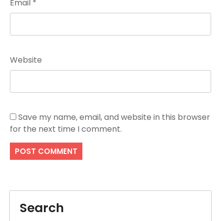
Email
*
Website
Save my name, email, and website in this browser
for the next time I comment.
Search