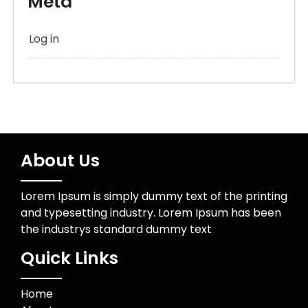
Meta
Log in
About Us
Lorem Ipsum is simply dummy text of the printing
and typesetting industry. Lorem Ipsum has been
the industrys standard dummy text
Quick Links
Home