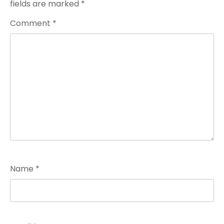
fields are marked
*
Comment
*
Name
*