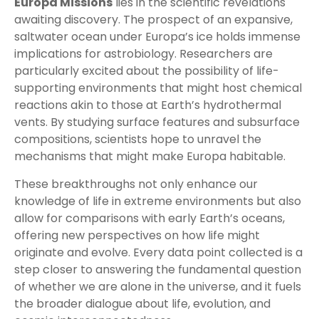
Europa Missions
lies in the scientific revelations
awaiting discovery. The prospect of an expansive,
saltwater ocean under Europa’s ice holds immense
implications for astrobiology. Researchers are
particularly excited about the possibility of life-
supporting environments that might host chemical
reactions akin to those at Earth’s hydrothermal
vents. By studying surface features and subsurface
compositions, scientists hope to unravel the
mechanisms that might make Europa habitable.
These breakthroughs not only enhance our
knowledge of life in extreme environments but also
allow for comparisons with early Earth’s oceans,
offering new perspectives on how life might
originate and evolve. Every data point collected is a
step closer to answering the fundamental question
of whether we are alone in the universe, and it fuels
the broader dialogue about life, evolution, and