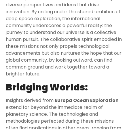
diverse perspectives and ideas that drive
innovation. By uniting under the shared ambition of
deep‑space exploration, the international
community underscores a powerful reality: the
journey to understand our universe is a collective
human pursuit. The collaborative spirit embodied in
these missions not only propels technological
advancements but also nurtures the hope that our
global community, by looking outward, can find
common ground and work together toward a
brighter future.
Bridging Worlds:
Insights derived from
Europa Ocean Exploration
extend far beyond the immediate realm of
planetary science. The technologies and
methodologies perfected during these missions
often find applications in other areas, ranging from