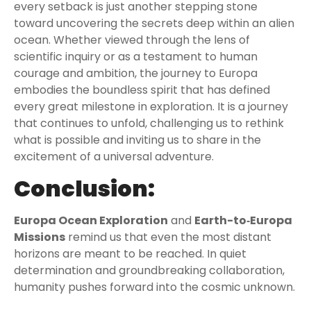
every setback is just another stepping stone
toward uncovering the secrets deep within an alien
ocean. Whether viewed through the lens of
scientific inquiry or as a testament to human
courage and ambition, the journey to Europa
embodies the boundless spirit that has defined
every great milestone in exploration. It is a journey
that continues to unfold, challenging us to rethink
what is possible and inviting us to share in the
excitement of a universal adventure.
Conclusion:
Europa Ocean Exploration
and
Earth-to‑Europa
Missions
remind us that even the most distant
horizons are meant to be reached. In quiet
determination and groundbreaking collaboration,
humanity pushes forward into the cosmic unknown.