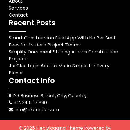
About
Services
Contact
Recent Posts
Smart Construction Field App With No Per Seat
Fees for Modern Project Teams
Simplify Document Sharing Across Construction
Projects
Jai Club Login Access Made Simple for Every
Player
Contact Info
123 Business Street, City, Country
+1 234 567 890
info@example.com
© 2026
Flex Blogging Theme
Powered by