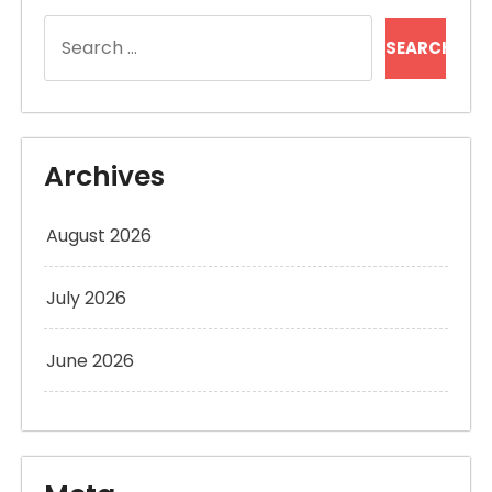
Search
for:
Archives
August 2026
July 2026
June 2026