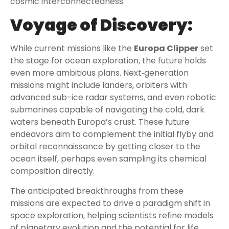
cosmic interconnectedness.
Voyage of Discovery:
While current missions like the
Europa Clipper
set
the stage for ocean exploration, the future holds
even more ambitious plans. Next‑generation
missions might include landers, orbiters with
advanced sub-ice radar systems, and even robotic
submarines capable of navigating the cold, dark
waters beneath Europa’s crust. These future
endeavors aim to complement the initial flyby and
orbital reconnaissance by getting closer to the
ocean itself, perhaps even sampling its chemical
composition directly.
The anticipated breakthroughs from these
missions are expected to drive a paradigm shift in
space exploration, helping scientists refine models
of planetary evolution and the potential for life