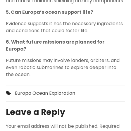
and robust radiation shielding are key components.
5. Can Europa’s ocean support life?
Evidence suggests it has the necessary ingredients
and conditions that could foster life.
6. What future missions are planned for
Europa?
Future missions may involve landers, orbiters, and
even robotic submarines to explore deeper into
the ocean.
Europa Ocean Exploration
Leave a Reply
Your email address will not be published.
Required