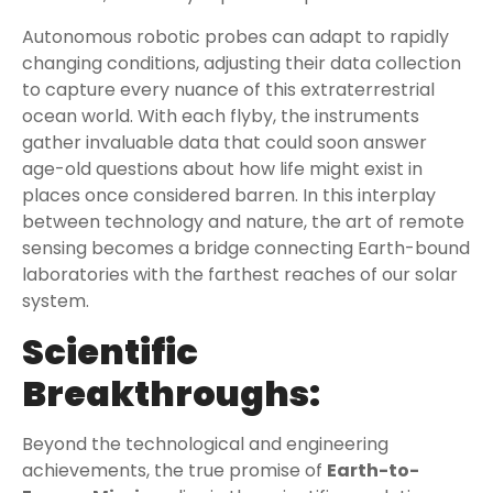
Autonomous robotic probes can adapt to rapidly
changing conditions, adjusting their data collection
to capture every nuance of this extraterrestrial
ocean world. With each flyby, the instruments
gather invaluable data that could soon answer
age-old questions about how life might exist in
places once considered barren. In this interplay
between technology and nature, the art of remote
sensing becomes a bridge connecting Earth-bound
laboratories with the farthest reaches of our solar
system.
Scientific
Breakthroughs:
Beyond the technological and engineering
achievements, the true promise of
Earth-to-